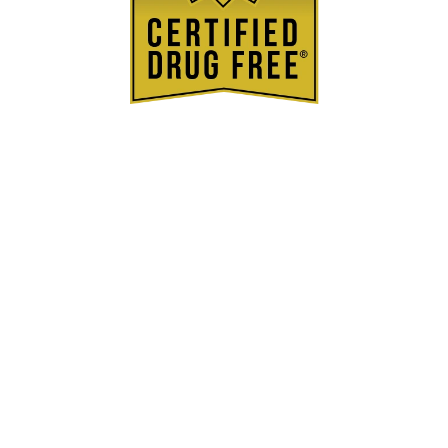
BSCG®
Certified Drug
Free
Stim-O-Stam goes through the gold standard
in testing to be Certified Drug Free
Learn More