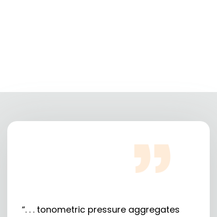
“. . . tonometric pressure aggregates