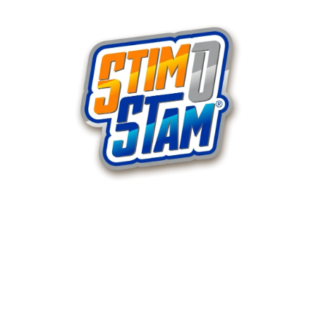
Products
120 Capsule Bottle
360 Capsule Bottle