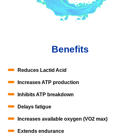
Benefits
Reduces Lactid Acid
Increases ATP production
Inhibits ATP breakdown
Delays fatigue
Increases available oxygen (VO2 max)
Extends endurance