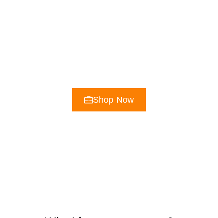
The Original
Phosphate Fuel
Excellence in Performance Nutrition Since
1957
Shop Now