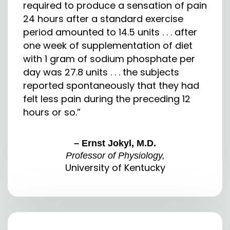
required to produce a sensation of pain
24 hours after a standard exercise
period amounted to 14.5 units . . . after
one week of supplementation of diet
with 1 gram of sodium phosphate per
day was 27.8 units . . . the subjects
reported spontaneously that they had
felt less pain during the preceding 12
hours or so.”
– Ernst Jokyl, M.D.
Professor of Physiology,
University of Kentucky