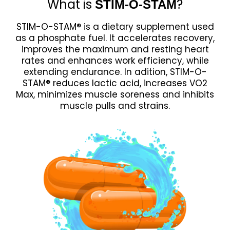
What is
?
STIM-O-STAM
STIM-O-STAM® is a dietary supplement used
as a phosphate fuel. It accelerates recovery,
improves the maximum and resting heart
rates and enhances work efficiency, while
extending endurance. In adition, STIM-O-
STAM® reduces lactic acid, increases VO2
Max, minimizes muscle soreness and inhibits
muscle pulls and strains.