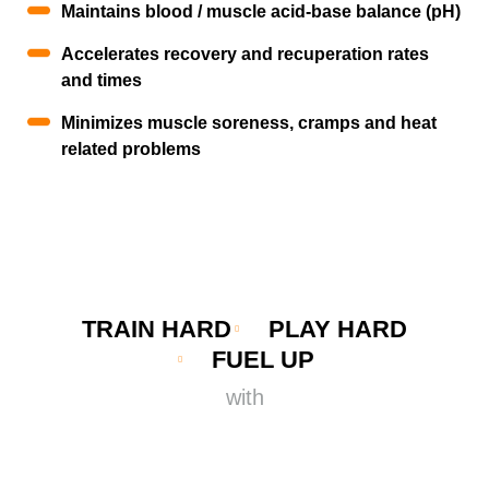
Maintains blood / muscle acid-base balance (pH)
Accelerates recovery and recuperation rates
and times
Minimizes muscle soreness, cramps and heat
related problems
TRAIN HARD
PLAY HARD
FUEL UP
with